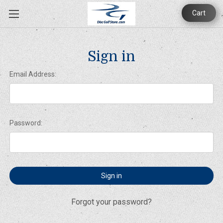
Cart
Sign in
Email Address:
Password:
Forgot your password?