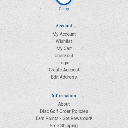
Go up
Account
My Account
Wishlist
My Cart
Checkout
Login
Create Account
Edit Address
Information
About
Disc Golf Order Policies
Earn Points - Get Rewarded!
Free Shipping