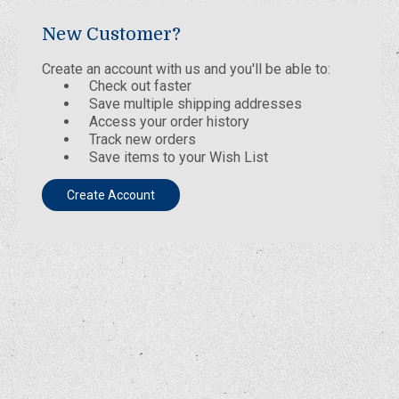
New Customer?
Create an account with us and you'll be able to:
Check out faster
Save multiple shipping addresses
Access your order history
Track new orders
Save items to your Wish List
Create Account