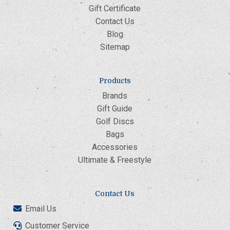
Gift Certificate
Contact Us
Blog
Sitemap
Products
Brands
Gift Guide
Golf Discs
Bags
Accessories
Ultimate & Freestyle
Contact Us
Email Us
Customer Service