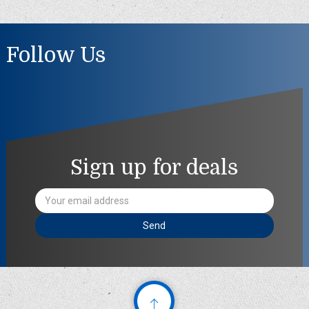
Follow Us
Sign up for deals
Email
Address