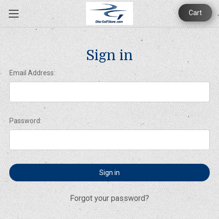
Cart
Sign in
Email Address:
Password:
Forgot your password?