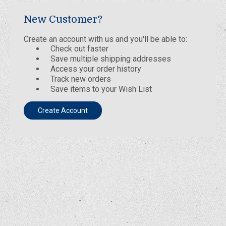
New Customer?
Create an account with us and you'll be able to:
Check out faster
Save multiple shipping addresses
Access your order history
Track new orders
Save items to your Wish List
Create Account