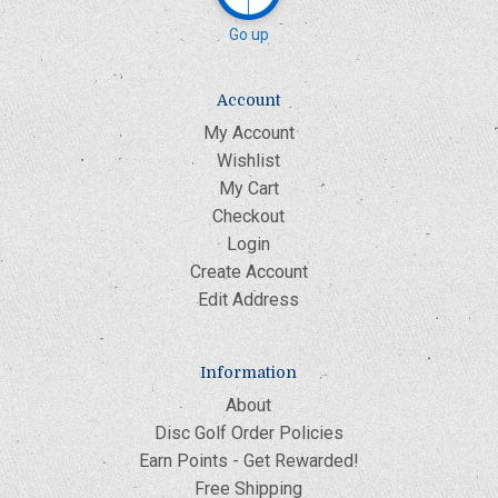
Go up
Account
My Account
Wishlist
My Cart
Checkout
Login
Create Account
Edit Address
Information
About
Disc Golf Order Policies
Earn Points - Get Rewarded!
Free Shipping