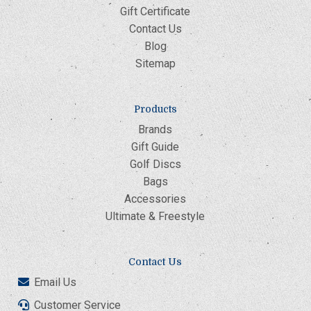
Gift Certificate
Contact Us
Blog
Sitemap
Products
Brands
Gift Guide
Golf Discs
Bags
Accessories
Ultimate & Freestyle
Contact Us
Email Us
Customer Service