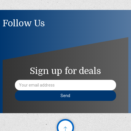
Follow Us
Sign up for deals
Email
Address