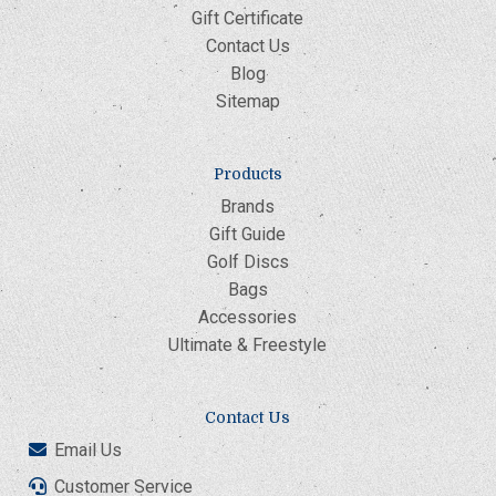
Gift Certificate
Contact Us
Blog
Sitemap
Products
Brands
Gift Guide
Golf Discs
Bags
Accessories
Ultimate & Freestyle
Contact Us
Email Us
Customer Service