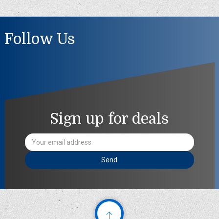
Follow Us
Sign up for deals
Email
Address