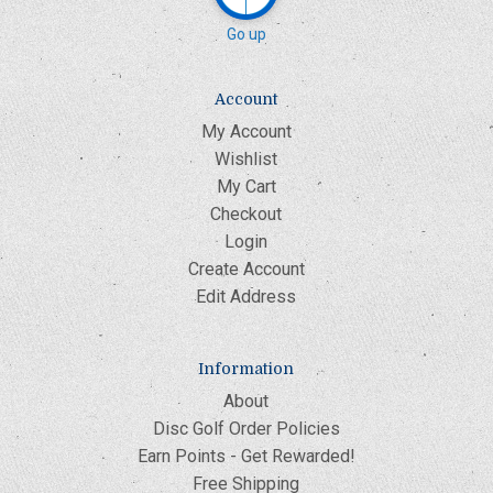
Go up
Account
My Account
Wishlist
My Cart
Checkout
Login
Create Account
Edit Address
Information
About
Disc Golf Order Policies
Earn Points - Get Rewarded!
Free Shipping