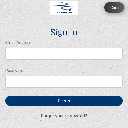
Cart
Sign in
Email Address:
Password:
Forgot your password?