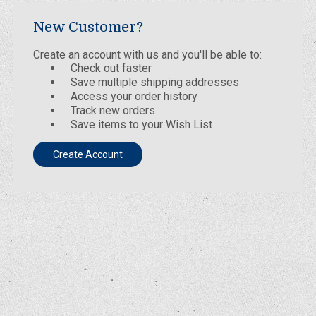
New Customer?
Create an account with us and you'll be able to:
Check out faster
Save multiple shipping addresses
Access your order history
Track new orders
Save items to your Wish List
Create Account