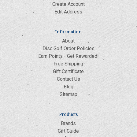
Create Account
Edit Address
Information
About
Disc Golf Order Policies
Earn Points - Get Rewarded!
Free Shipping
Gift Certificate
Contact Us
Blog
Sitemap
Products
Brands
Gift Guide