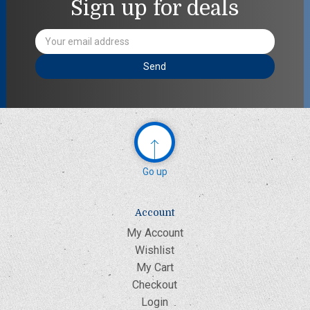
Sign up for deals
Email
Address
Go up
Account
My Account
Wishlist
My Cart
Checkout
Login