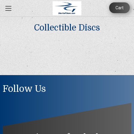
Cart
Collectible Discs
Follow Us