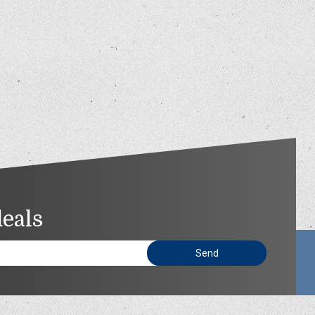
deals