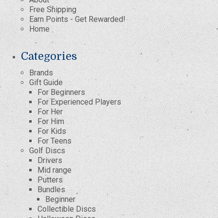
Free Shipping
Earn Points - Get Rewarded!
Home
Categories
Brands
Gift Guide
For Beginners
For Experienced Players
For Her
For Him
For Kids
For Teens
Golf Discs
Drivers
Mid range
Putters
Bundles
Beginner
Collectible Discs