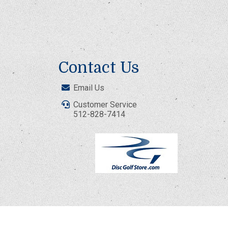
Contact Us
Email Us
Customer Service
512-828-7414