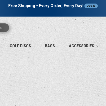
Free Shipping - Every Order, Every Day!
Details
es
GOLF DISCS
BAGS
ACCESSORIES