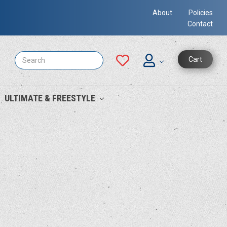
About
Policies
Contact
Search
Cart
ULTIMATE & FREESTYLE