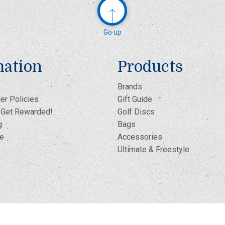
Go up
mation
Products
Brands
er Policies
Gift Guide
- Get Rewarded!
Golf Discs
g
Bags
te
Accessories
Ultimate & Freestyle