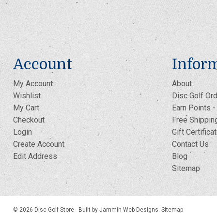
Account
Infor
My Account
About
Wishlist
Disc Golf Ord
My Cart
Earn Points 
Checkout
Free Shippin
Login
Gift Certifica
Create Account
Contact Us
Edit Address
Blog
Sitemap
© 2026 Disc Golf Store -
Built by Jammin Web Designs
.
Sitemap