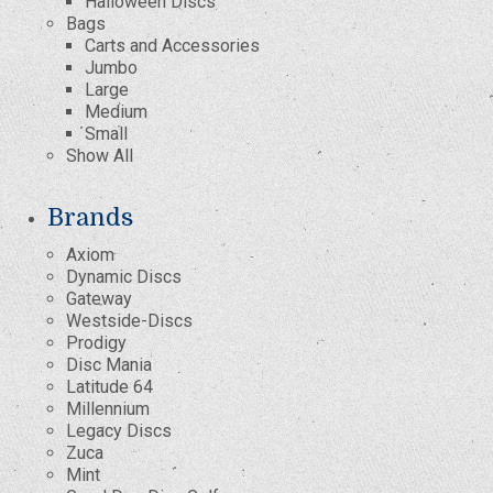
Halloween Discs
Bags
Carts and Accessories
Jumbo
Large
Medium
Small
Show All
Brands
Axiom
Dynamic Discs
Gateway
Westside-Discs
Prodigy
Disc Mania
Latitude 64
Millennium
Legacy Discs
Zuca
Mint