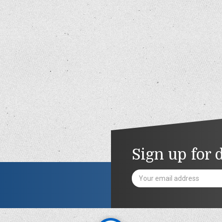
Sign up for 
Email
Address