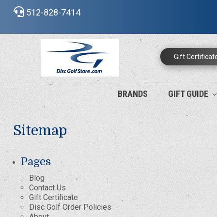
512-828-7414
Gift Certificat
BRANDS
GIFT GUIDE
Sitemap
Pages
Blog
Contact Us
Gift Certificate
Disc Golf Order Policies
About