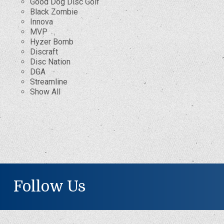
Good Dog Disc Golf
Black Zombie
Innova
MVP
Hyzer Bomb
Discraft
Disc Nation
DGA
Streamline
Show All
Follow Us