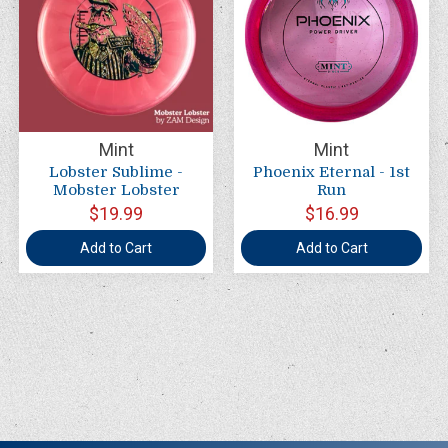
Mint
Mint
Lobster Sublime -
Phoenix Eternal - 1st
Mobster Lobster
Run
$19.99
$16.99
Add to Cart
Add to Cart