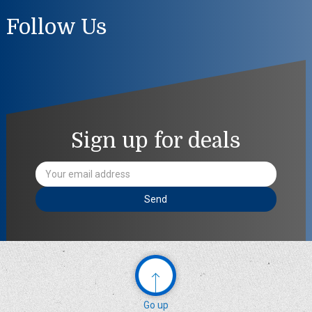
Follow Us
Sign up for deals
Email
Address
Go up