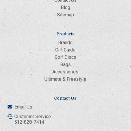
Contact Us
Blog
Sitemap
Products
Brands
Gift Guide
Golf Discs
Bags
Accessories
Ultimate & Freestyle
Contact Us
Email Us
Customer Service
512-828-7414