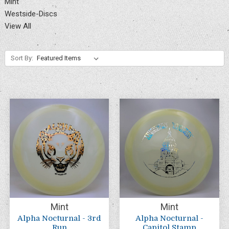
Mint
Westside-Discs
View All
Sort By:
Mint
Mint
Alpha Nocturnal - 3rd
Alpha Nocturnal -
Run
Capitol Stamp