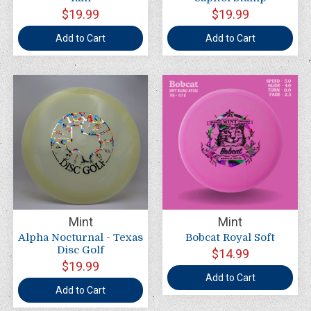
$19.99
$19.99
Add to Cart
Add to Cart
Mint
Mint
Alpha Nocturnal - Texas
Bobcat Royal Soft
Disc Golf
$14.99
$19.99
Add to Cart
Add to Cart