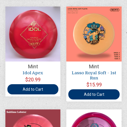
Mint
Mint
Idol Apex
Lasso Royal Soft - 1st
Run
$20.99
$15.99
Add to Cart
Add to Cart