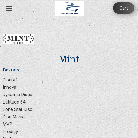
Cart
Mint
Brands
Discraft
Innova
Dynamic Discs
Latitude 64
Lone Star Disc
Disc Mania
MVP
Prodigy