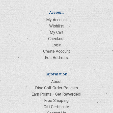
Account
My Account
Wishlist
My Cart
Checkout
Login
Create Account
Edit Address
Information
About
Disc Golf Order Policies
Earn Points - Get Rewarded!
Free Shipping
Gift Certificate