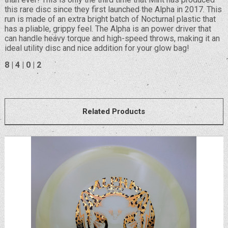
this rare disc since they first launched the Alpha in 2017. This
run is made of an extra bright batch of Nocturnal plastic that
has a pliable, grippy feel. The Alpha is an power driver that
can handle heavy torque and high-speed throws, making it an
ideal utility disc and nice addition for your glow bag!
8 | 4 | 0 | 2
Related Products