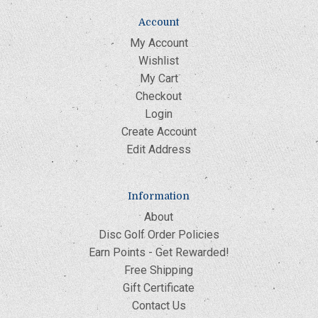
Account
My Account
Wishlist
My Cart
Checkout
Login
Create Account
Edit Address
Information
About
Disc Golf Order Policies
Earn Points - Get Rewarded!
Free Shipping
Gift Certificate
Contact Us