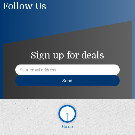
Follow Us
Sign up for deals
Email
Address
Go up