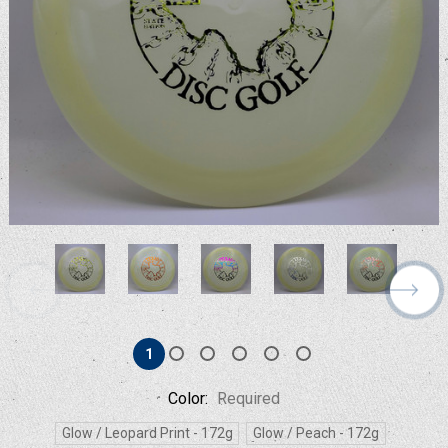
1
Color:
Required
Glow / Leopard Print - 172g
Glow / Peach - 172g