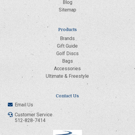
Blog
Sitemap
Products
Brands
Gift Guide
Golf Discs
Bags
Accessories
Ultimate & Freestyle
Contact Us
Email Us
Customer Service
512-828-7414