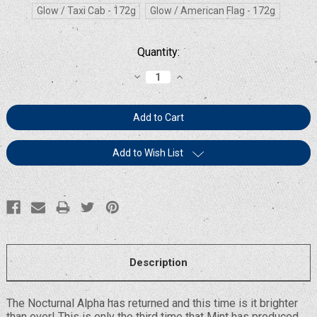
Glow / Taxi Cab - 172g
Glow / American Flag - 172g
Current
Quantity:
Stock:
Decrease
Increase
Quantity:
Quantity:
Add to Wish List
Description
The Nocturnal Alpha has returned and this time is it brighter
than ever! This is only the third time that Mint has produced