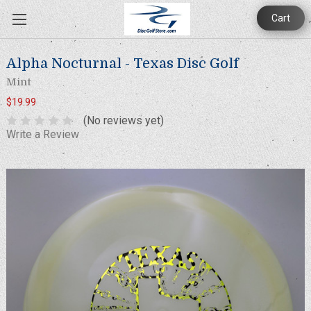
Cart
Alpha Nocturnal - Texas Disc Golf
Mint
$19.99
(No reviews yet)
Write a Review