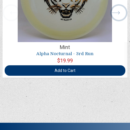
Mint
Alpha Nocturnal - 3rd Run
$19.99
Add to Cart