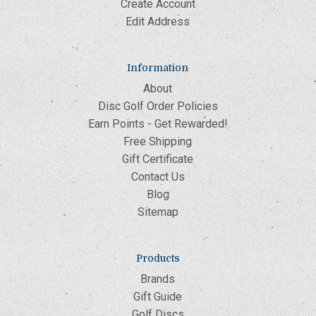
Create Account
Edit Address
Information
About
Disc Golf Order Policies
Earn Points - Get Rewarded!
Free Shipping
Gift Certificate
Contact Us
Blog
Sitemap
Products
Brands
Gift Guide
Golf Discs