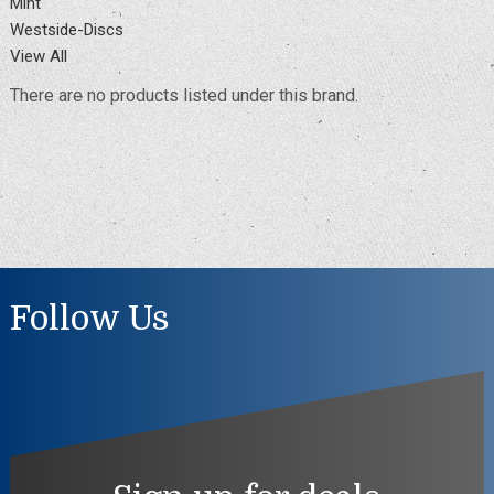
Mint
Westside-Discs
View All
There are no products listed under this brand.
Follow Us