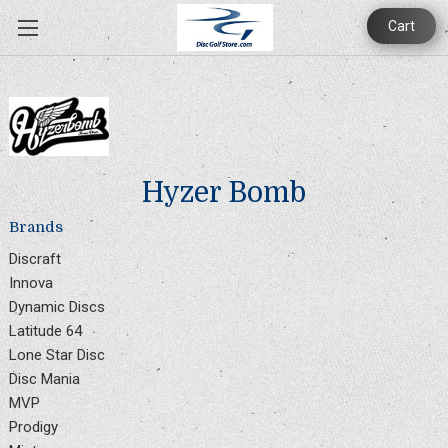
Cart
Hyzer Bomb
Brands
Discraft
Innova
Dynamic Discs
Latitude 64
Lone Star Disc
Disc Mania
MVP
Prodigy