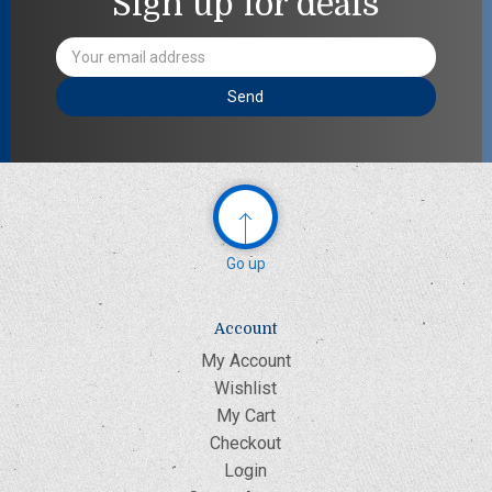
Sign up for deals
Email
Address
Go up
Account
My Account
Wishlist
My Cart
Checkout
Login