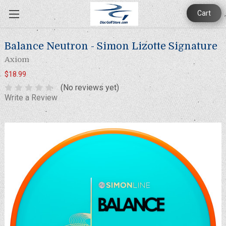
Cart
Balance Neutron - Simon Lizotte Signature
Axiom
$18.99
(No reviews yet)
Write a Review