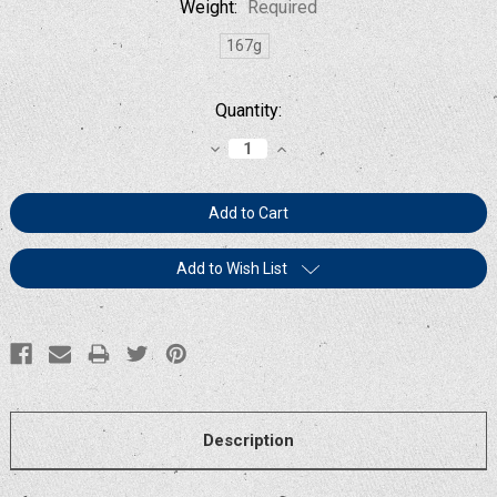
Weight:
Required
167g
Current
Quantity:
Stock:
Decrease
Increase
Quantity:
Quantity:
Add to Wish List
Description