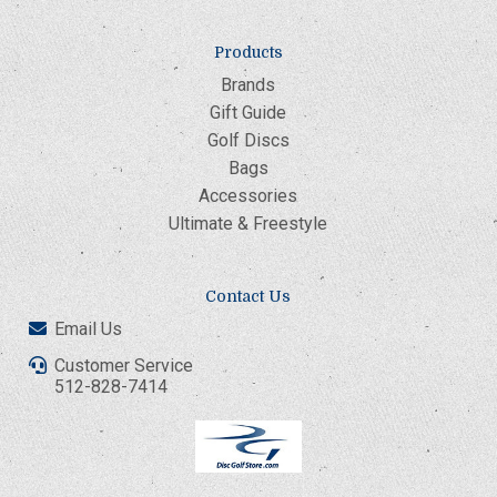
Products
Brands
Gift Guide
Golf Discs
Bags
Accessories
Ultimate & Freestyle
Contact Us
Email Us
Customer Service
512-828-7414