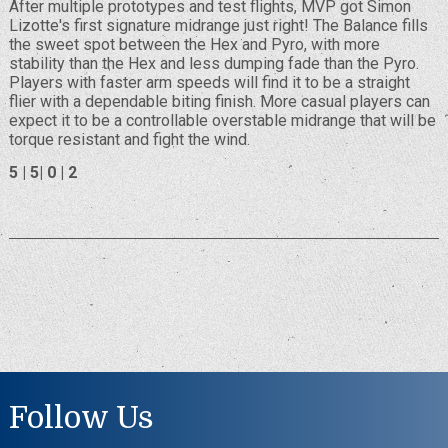
After multiple prototypes and test flights, MVP got Simon
Lizotte's first signature midrange just right! The Balance fills
the sweet spot between the Hex and Pyro, with more
stability than the Hex and less dumping fade than the Pyro.
Players with faster arm speeds will find it to be a straight
flier with a dependable biting finish. More casual players can
expect it to be a controllable overstable midrange that will be
torque resistant and fight the wind.
5 | 5| 0 | 2
Follow Us