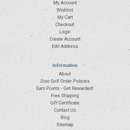
My Account
Wishlist
My Cart
Checkout
Login
Create Account
Edit Address
Information
About
Disc Golf Order Policies
Earn Points - Get Rewarded!
Free Shipping
Gift Certificate
Contact Us
Blog
Sitemap