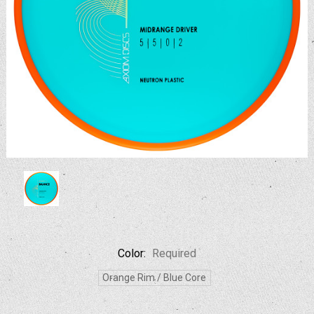
Color:
Required
Orange Rim / Blue Core