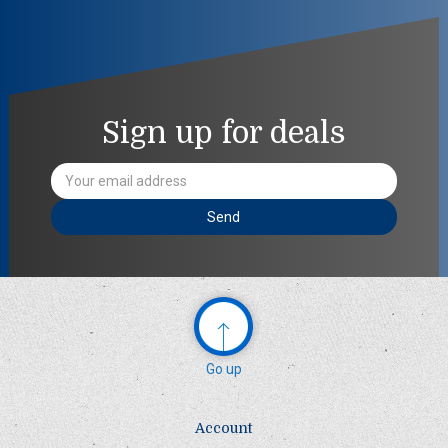
Sign up for deals
Email
Address
Go up
Account