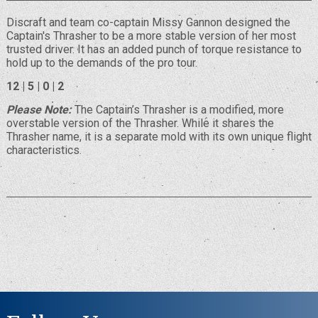
Discraft and team co-captain Missy Gannon designed the
Captain's Thrasher to be a more stable version of her most
trusted driver. It has an added punch of torque resistance to
hold up to the demands of the pro tour.
12 | 5 | 0 | 2
Please Note:
The Captain’s Thrasher is a modified, more
overstable version of the Thrasher. While it shares the
Thrasher name, it is a separate mold with its own unique flight
characteristics.