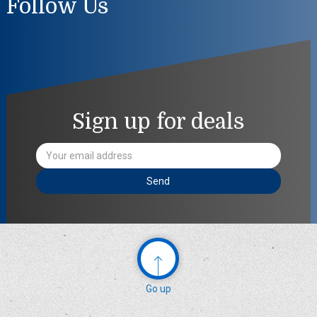
Follow Us
Sign up for deals
Email
Address
Go up