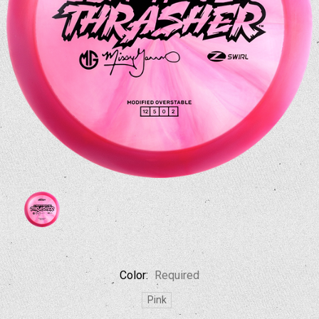
Color:
Required
Pink