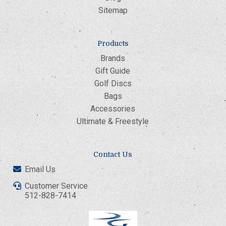
Sitemap
Products
Brands
Gift Guide
Golf Discs
Bags
Accessories
Ultimate & Freestyle
Contact Us
Email Us
Customer Service
512-828-7414