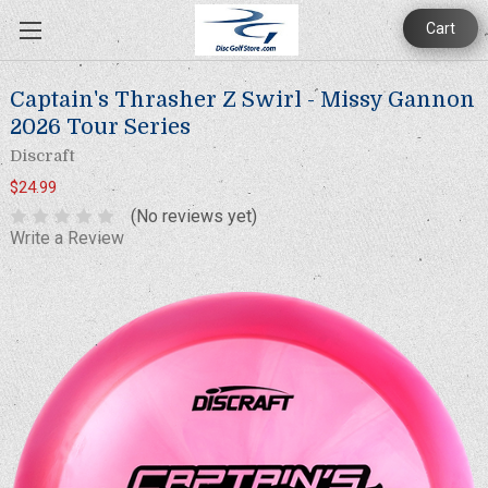
Cart
Captain's Thrasher Z Swirl - Missy Gannon
2026 Tour Series
Discraft
$24.99
(No reviews yet)
Write a Review