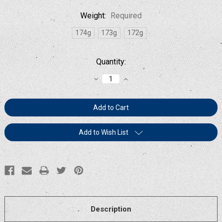
Weight:
Required
174g
173g
172g
Current
Quantity:
Stock:
Decrease
Increase
Quantity:
Quantity:
Add to Wish List
Description