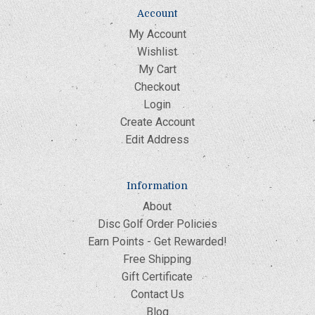
Account
My Account
Wishlist
My Cart
Checkout
Login
Create Account
Edit Address
Information
About
Disc Golf Order Policies
Earn Points - Get Rewarded!
Free Shipping
Gift Certificate
Contact Us
Blog