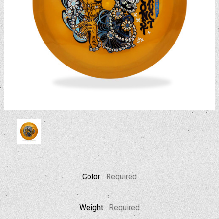
Color:
Required
Weight:
Required