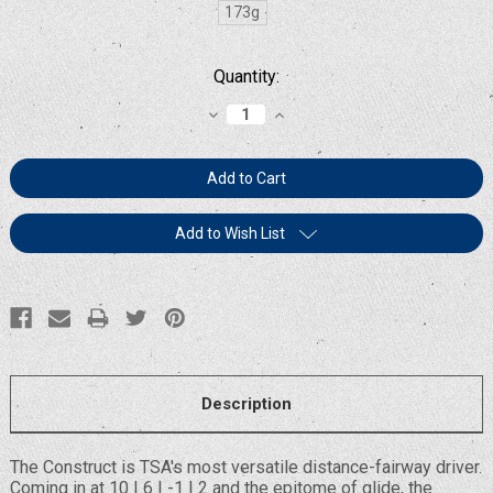
173g
Current
Quantity:
Stock:
Decrease
Increase
Quantity:
Quantity:
Add to Wish List
Description
The Construct is TSA's most versatile distance-fairway driver.
Coming in at 10 | 6 | -1 | 2 and the epitome of glide, the