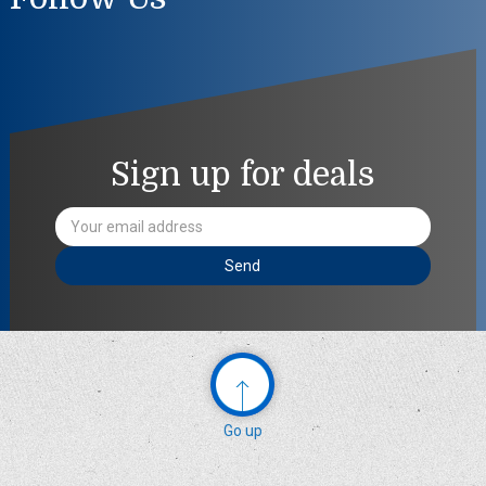
Sign up for deals
Email
Address
Go up