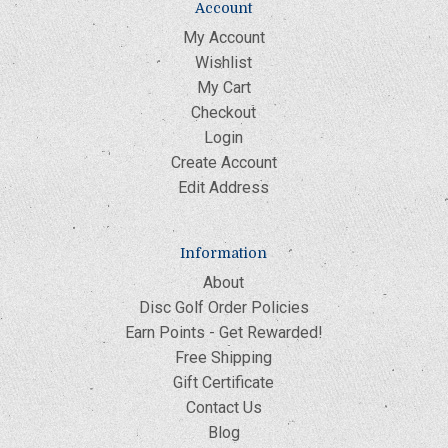
Account
My Account
Wishlist
My Cart
Checkout
Login
Create Account
Edit Address
Information
About
Disc Golf Order Policies
Earn Points - Get Rewarded!
Free Shipping
Gift Certificate
Contact Us
Blog