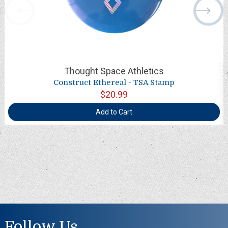
Thought Space Athletics
Construct Ethereal - TSA Stamp
$20.99
Add to Cart
Follow Us