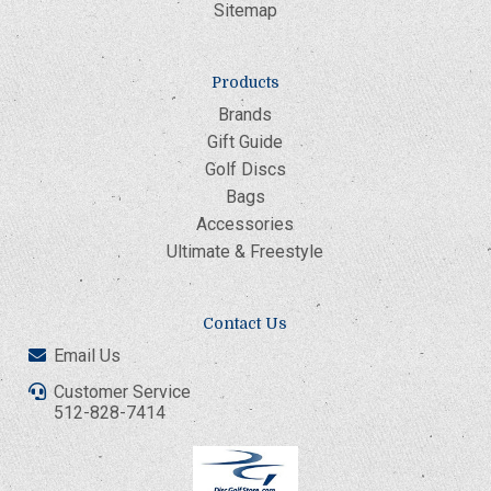
Sitemap
Products
Brands
Gift Guide
Golf Discs
Bags
Accessories
Ultimate & Freestyle
Contact Us
Email Us
Customer Service
512-828-7414