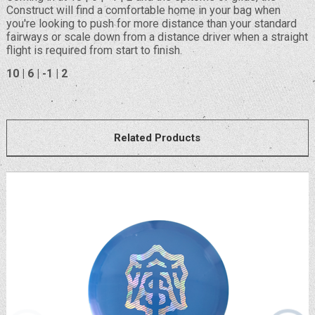
Construct will find a comfortable home in your bag when
you're looking to push for more distance than your standard
fairways or scale down from a distance driver when a straight
flight is required from start to finish.
10 | 6 | -1 | 2
Related Products