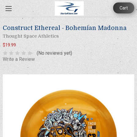
Cart
Construct Ethereal - Bohemian Madonna
Thought Space Athletics
$19.99
(No reviews yet)
Write a Review