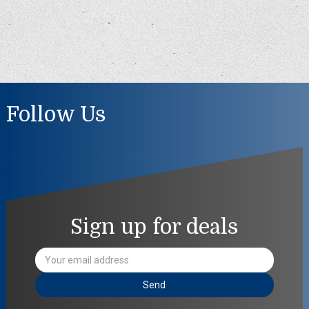
Follow Us
Sign up for deals
Email
Address