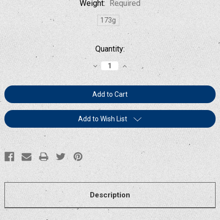
Weight:
Required
173g
Current
Quantity:
Stock:
Decrease
Increase
Quantity:
Quantity:
Add to Wish List
Description