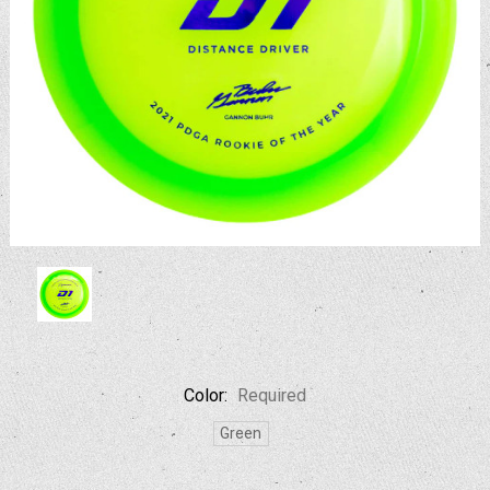
Color:
Required
Green