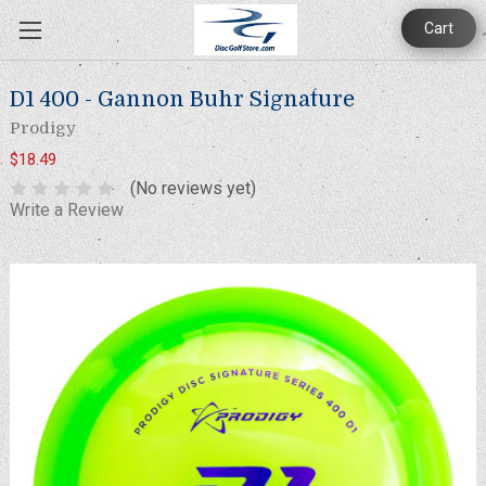
Cart
D1 400 - Gannon Buhr Signature
Prodigy
$18.49
(No reviews yet)
Write a Review