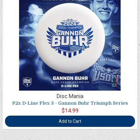
Disc Mania
P2x D-Line Flex 3 - Gannon Buhr Triumph Series
$14.99
Add to Cart