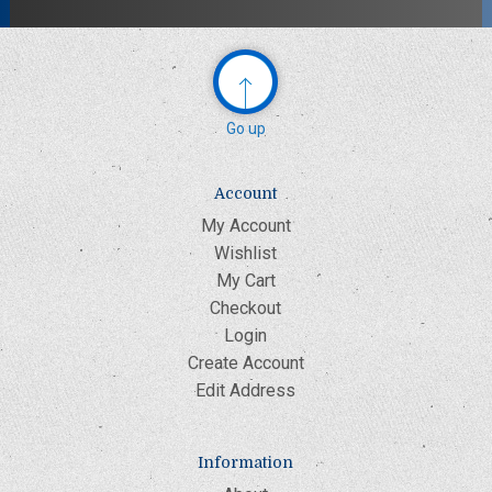
Go up
Account
My Account
Wishlist
My Cart
Checkout
Login
Create Account
Edit Address
Information