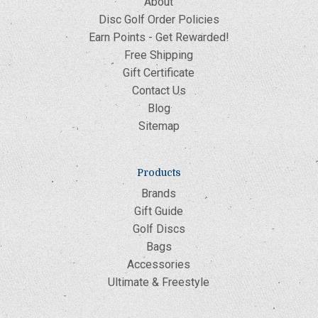
About
Disc Golf Order Policies
Earn Points - Get Rewarded!
Free Shipping
Gift Certificate
Contact Us
Blog
Sitemap
Products
Brands
Gift Guide
Golf Discs
Bags
Accessories
Ultimate & Freestyle