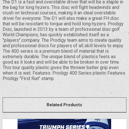
The D1 is a fast and overstable driver that will be a staple in
the bag for long hyzers. This disc will fight headwinds and
crush on technical courses, making it an ideal overstable
driver for everyone. The D1 will also make a great FH disc
that will be resistant to torque and hold long hyzers. Prodigy
Disc, launched in 2013 by a team of professional disc golf
World Champions, has quickly established itself as a
"players" company. The Prodigy team aims to create quality
and professional discs for players of all skill levels to enjoy.
The 400 series is a premium blend of material that is
extremely durable. The unique blend of plastics feels as
good as it looks and will be able to be broken in over time.
This tour quality plastic gives the thrower better grip even
when it is wet. Features: Prodigy 400 Series plastic Features
Prodigy "First Run" stamp
Related Products