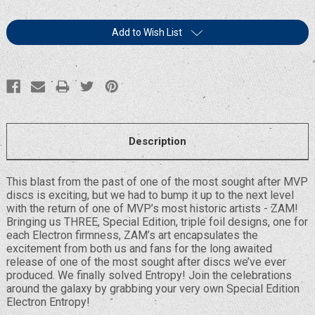
Current
Add to Wish List
Stock:
Description
This blast from the past of one of the most sought after MVP
discs is exciting, but we had to bump it up to the next level
with the return of one of MVP’s most historic artists - ZAM!
Bringing us THREE, Special Edition, triple foil designs, one for
each Electron firmness, ZAM’s art encapsulates the
excitement from both us and fans for the long awaited
release of one of the most sought after discs we’ve ever
produced. We finally solved Entropy! Join the celebrations
around the galaxy by grabbing your very own Special Edition
Electron Entropy!