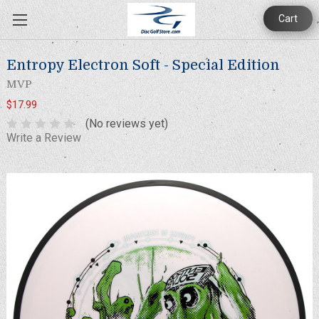
Cart
Entropy Electron Soft - Special Edition
MVP
$17.99
(No reviews yet)
Write a Review