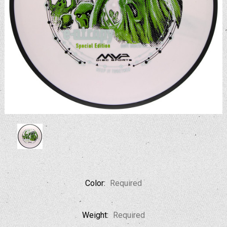
Color:
Required
Weight:
Required