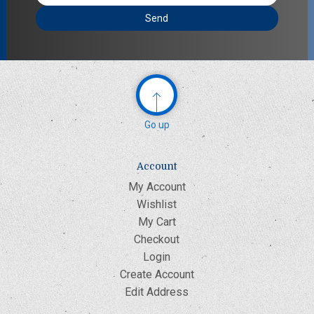
Address
Go up
Account
My Account
Wishlist
My Cart
Checkout
Login
Create Account
Edit Address