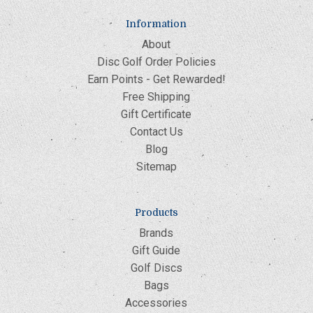
Information
About
Disc Golf Order Policies
Earn Points - Get Rewarded!
Free Shipping
Gift Certificate
Contact Us
Blog
Sitemap
Products
Brands
Gift Guide
Golf Discs
Bags
Accessories