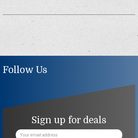
Follow Us
Sign up for deals
Email