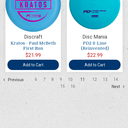
Discraft
Disc Mania
Kratos - Paul McBeth
PD2 S-Line
First Run
(Reinvented)
$21.99
$22.99
Add to Cart
Add to Cart
6
7
8
9
10
11
12
13
14
Previous
15
16
Next