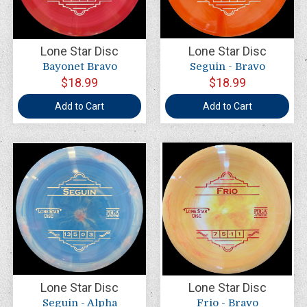
Lone Star Disc
Lone Star Disc
Bayonet Bravo
Seguin - Bravo
$18.99
$18.99
Add to Cart
Add to Cart
Lone Star Disc
Lone Star Disc
Seguin - Alpha
Frio - Bravo