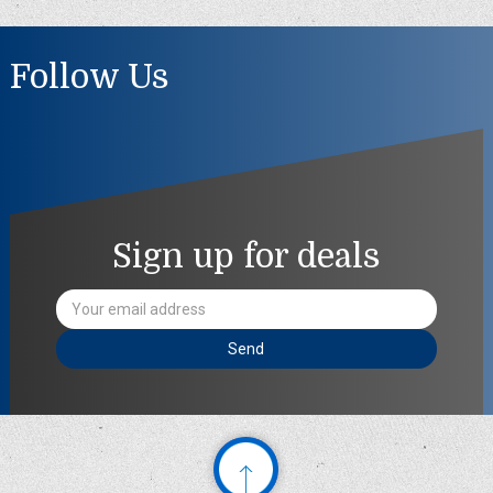
Follow Us
Sign up for deals
Email
Address