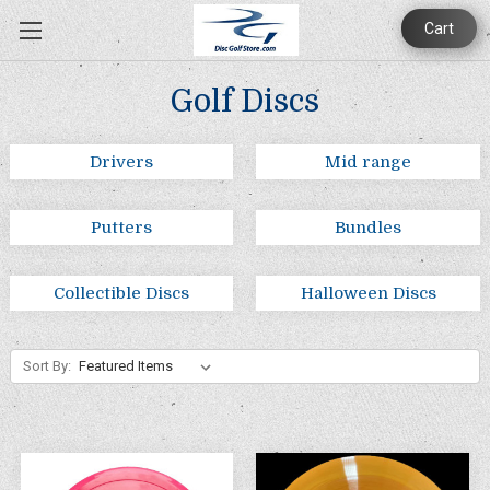
Cart
Golf Discs
Drivers
Mid range
Putters
Bundles
Collectible Discs
Halloween Discs
Sort By: