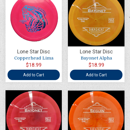
Lone Star Disc
Lone Star Disc
Copperhead Lima
Bayonet Alpha
$18.99
$18.99
Add to Cart
Add to Cart