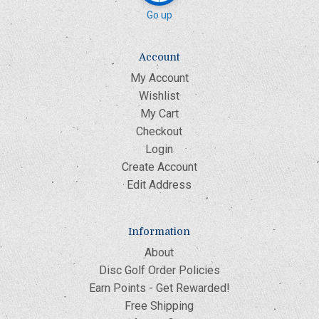
Go up
Account
My Account
Wishlist
My Cart
Checkout
Login
Create Account
Edit Address
Information
About
Disc Golf Order Policies
Earn Points - Get Rewarded!
Free Shipping