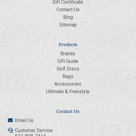
Gift Certificate
Contact Us
Blog
Sitemap
Products
Brands
Gift Guide
Golf Discs
Bags
Accessories
Ultimate & Freestyle
Contact Us
Email Us
Customer Service