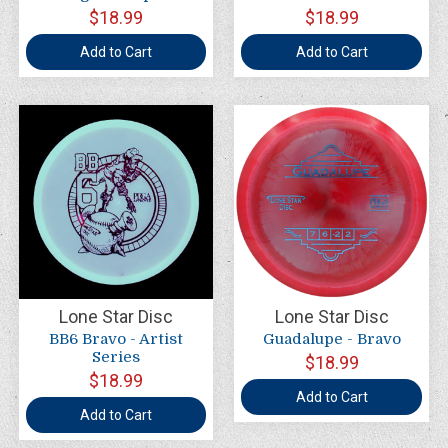
$18.99
$18.99
Add to Cart
Add to Cart
Lone Star Disc
Lone Star Disc
BB6 Bravo - Artist
Guadalupe - Bravo
Series
$18.99
$18.99
Add to Cart
Add to Cart