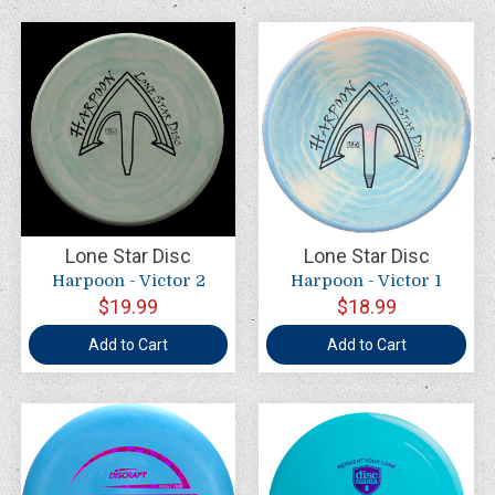
Lone Star Disc
Lone Star Disc
Harpoon - Victor 2
Harpoon - Victor 1
$19.99
$18.99
Add to Cart
Add to Cart