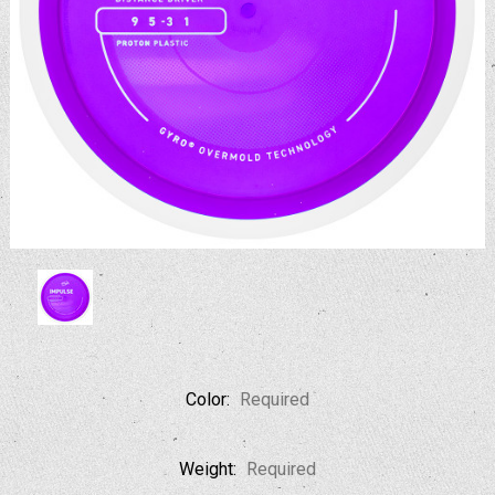
Color:
Required
Weight:
Required