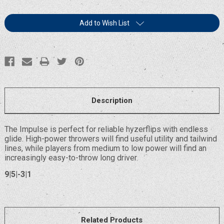
Current
Add to Wish List
Stock:
Description
The Impulse is perfect for reliable hyzerflips with endless
glide. High-power throwers will find useful utility and tailwind
lines, while players from medium to low power will find an
increasingly easy-to-throw long driver.
9|5|-3|1
Related Products