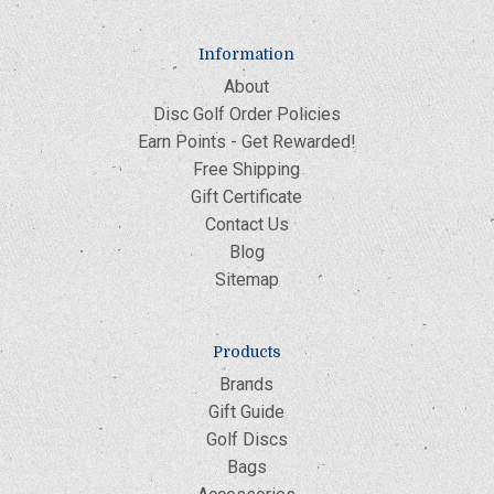
Information
About
Disc Golf Order Policies
Earn Points - Get Rewarded!
Free Shipping
Gift Certificate
Contact Us
Blog
Sitemap
Products
Brands
Gift Guide
Golf Discs
Bags