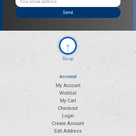
Address
Go up
Account
My Account
Wishlist
My Cart
Checkout
Login
Create Account
Edit Address