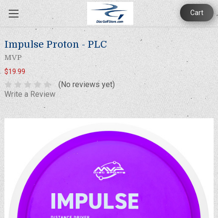
Cart
Impulse Proton - PLC
MVP
$19.99
(No reviews yet)
Write a Review