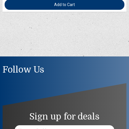
Add to Cart
Follow Us
Sign up for deals
Email