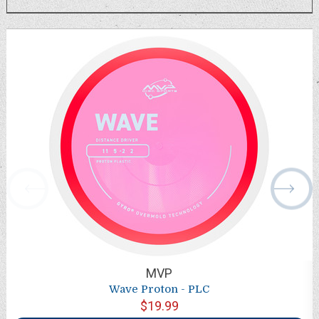
MVP
Wave Proton - PLC
$19.99