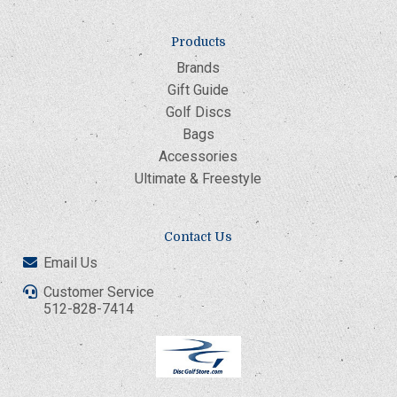
Products
Brands
Gift Guide
Golf Discs
Bags
Accessories
Ultimate & Freestyle
Contact Us
Email Us
Customer Service
512-828-7414