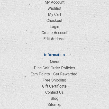
My Account
Wishlist
My Cart
Checkout
Login
Create Account
Edit Address
Information
About
Disc Golf Order Policies
Earn Points - Get Rewarded!
Free Shipping
Gift Certificate
Contact Us
Blog
Sitemap