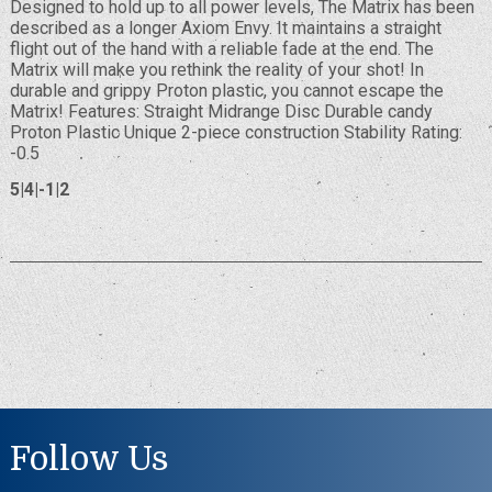
Designed to hold up to all power levels, The Matrix has been
described as a longer Axiom Envy. It maintains a straight
flight out of the hand with a reliable fade at the end. The
Matrix will make you rethink the reality of your shot! In
durable and grippy Proton plastic, you cannot escape the
Matrix! Features: Straight Midrange Disc Durable candy
Proton Plastic Unique 2-piece construction Stability Rating:
-0.5
5|4|-1|2
Follow Us