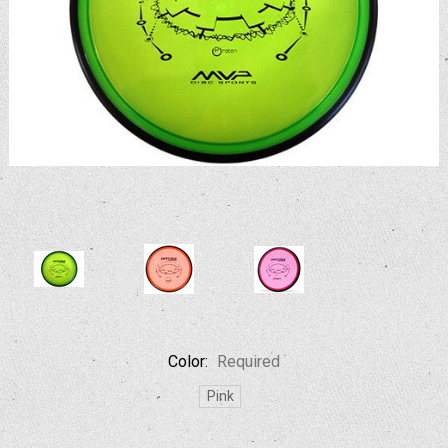
Color:
Required
Pink