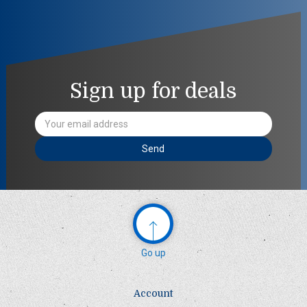
Sign up for deals
Email
Address
Go up
Account