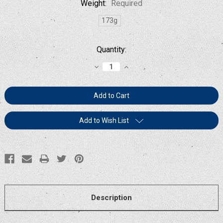
Weight:
Required
173g
Current
Quantity:
Stock:
Decrease
Increase
Quantity:
Quantity:
Add to Wish List
Description