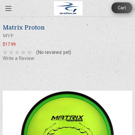
Cart
Matrix Proton
MVP
$17.99
(No reviews yet)
Write a Review