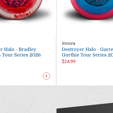
Innova
r Halo - Bradley
Destroyer Halo - Garre
 Tour Series 2026
Gurthie Tour Series 2
$24.99