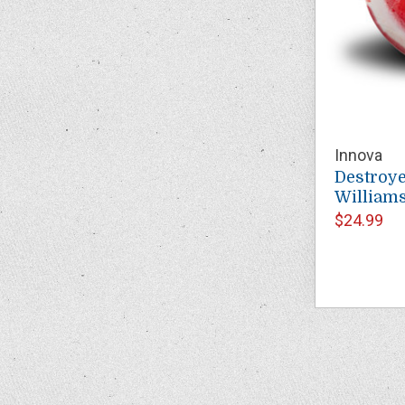
Innova
Destroye
Williams
$24.99