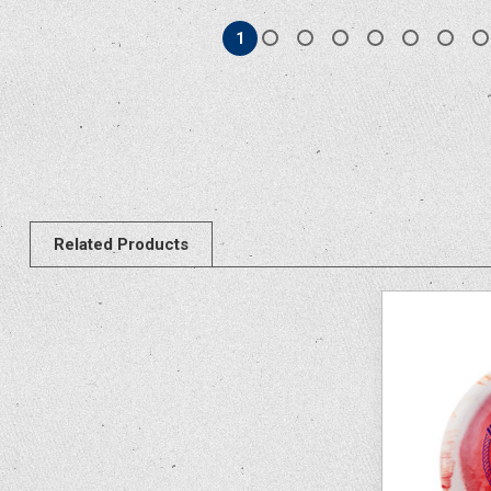
1
Related Products