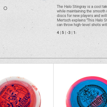
The Halo Stingray is a cool tak
while maintaining the smooth un
discs for new players and will 
Mertsch explains
“
This Halo St
can throw high-level shots wit
4 | 5 | -3 | 1