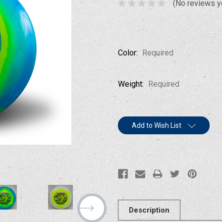
(No reviews y
Color:
Required
Weight:
Required
Current
Add to Wish List
Stock:
Description