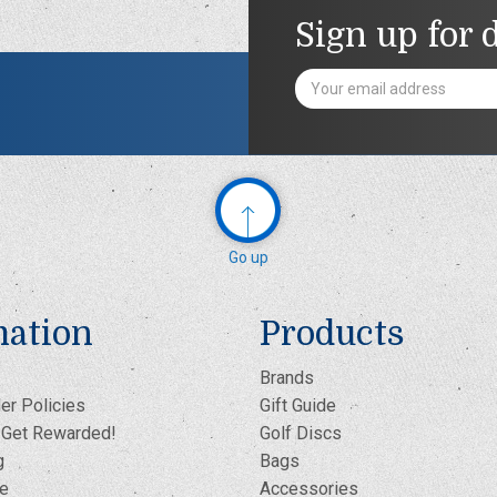
Sign up for 
Email
Address
Go up
mation
Products
Brands
er Policies
Gift Guide
- Get Rewarded!
Golf Discs
g
Bags
te
Accessories