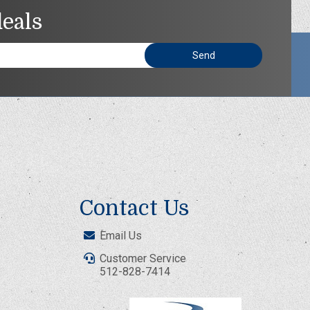
deals
Contact Us
Email Us
Customer Service
512-828-7414