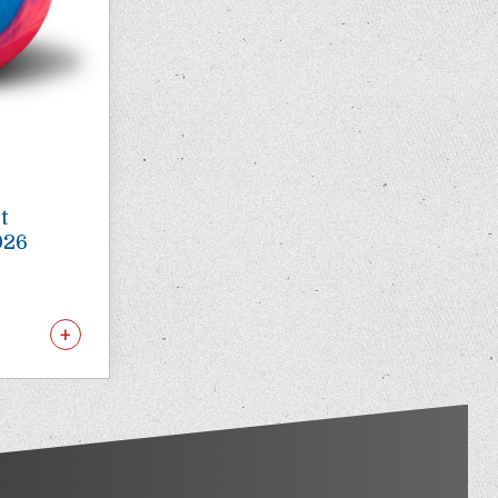
t
026