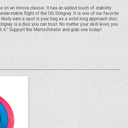
e on an Innova classic. It has an added touch of stability
derstable flight of the OG Stingray. It is one of our favorite
likely earn a spot in your bag as a solid long approach disc.
ingray is a disc you can trust. No matter your skill level, you
h it.” Support the Mertschinator and grab one today!