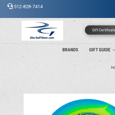
512-828-7414
Gift Certificat
BRANDS
GIFT GUIDE
H