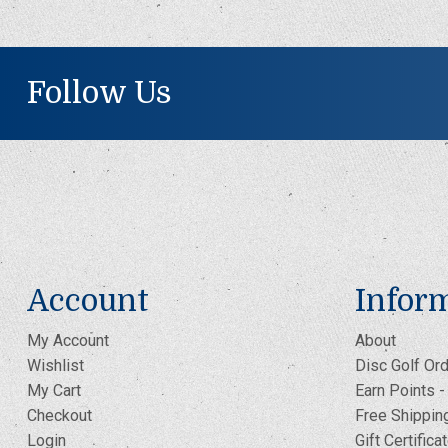
Follow Us
Account
Infor
My Account
About
Wishlist
Disc Golf Ord
My Cart
Earn Points 
Checkout
Free Shippin
Login
Gift Certifica