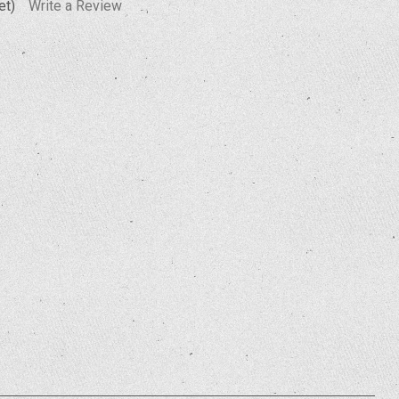
et)
Write a Review