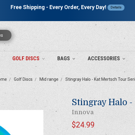
Free Shipping - Every Order, Every Day!
Details
es
GOLF DISCS
BAGS
ACCESSORIES
ome
Golf Discs
Mid range
Stingray Halo - Kat Mertsch Tour Ser
Stingray Halo -
Innova
$24.99