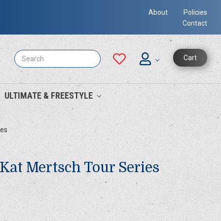
About
Policies
Contact
Search
Cart
ULTIMATE & FREESTYLE
ies
 Kat Mertsch Tour Series