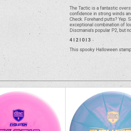
The Tactic is a fantastic over
confidence in strong winds and
Check. Forehand putts? Yep. Sl
exceptional combination of low
Discmania's popular P2, but no
4 I 2 I 0 I 3
This spooky Halloween stamp 