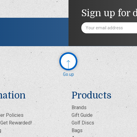
Sign up for 
Email
Address
Go up
mation
Products
Brands
er Policies
Gift Guide
- Get Rewarded!
Golf Discs
g
Bags