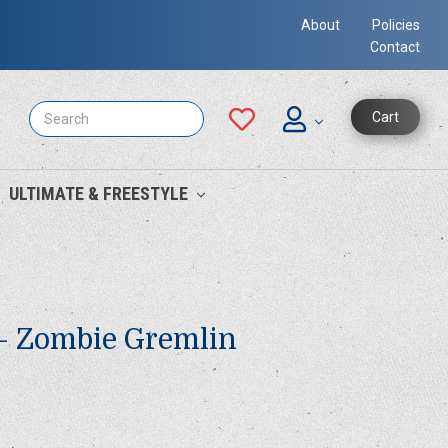
About
Policies
Contact
Search
Cart
ULTIMATE & FREESTYLE
 - Zombie Gremlin