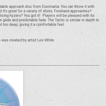
stable approach disc from Discmania. You can throw it with
 it’s great for a variety of shots. Forehand approaches?
icing hyzers? You got it! Players will be pleased with its
 glide and predictable fade. The Tactic is similar in depth to
t too deep, giving it a comfortable feel.
was created by artist Les White.