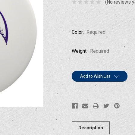
(No reviews y
Color:
Required
Weight:
Required
Current
Add to Wish List
Stock:
Description