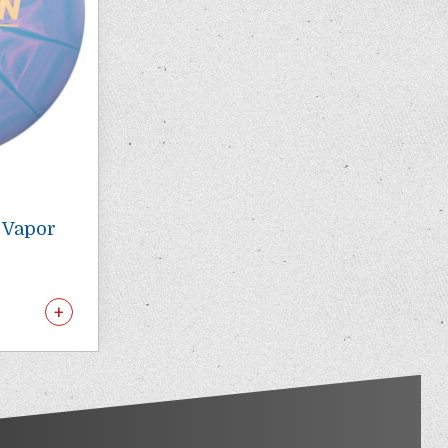
O Vapor