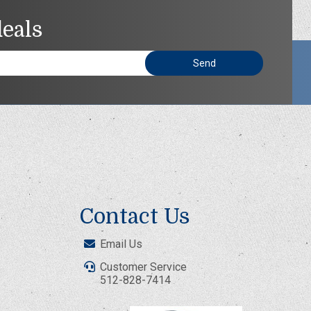
deals
Contact Us
Email Us
Customer Service
512-828-7414