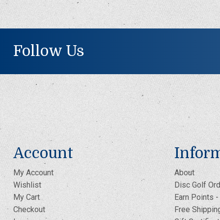
Follow Us
Account
Infor
My Account
About
Wishlist
Disc Golf Ord
My Cart
Earn Points 
Checkout
Free Shippin