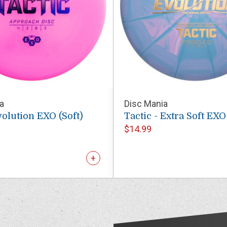
a
Disc Mania
volution EXO (Soft)
Tactic - Extra Soft EX
$14.99