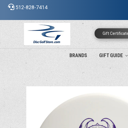
512-828-7414
Gift Certificat
BRANDS
GIFT GUIDE