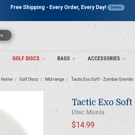
Free Shipping - Every Order, Every Day!
Details
es
GOLF DISCS
BAGS
ACCESSORIES
Home
Golf Discs
Mid range
Tactic Exo Soft - Zombie Gremlin
Tactic Exo Soft
Disc Mania
$14.99