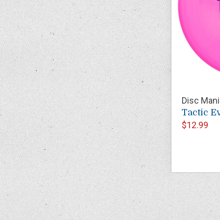
Disc Mani
Tactic E
$12.99