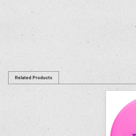
Related Products