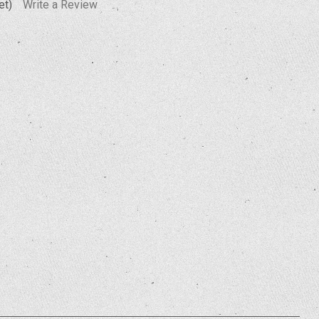
et)
Write a Review