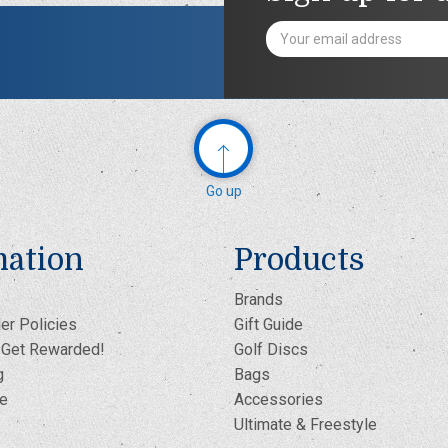
Email
Address
Go up
mation
Products
Brands
er Policies
Gift Guide
- Get Rewarded!
Golf Discs
g
Bags
te
Accessories
Ultimate & Freestyle