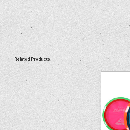
Related Products