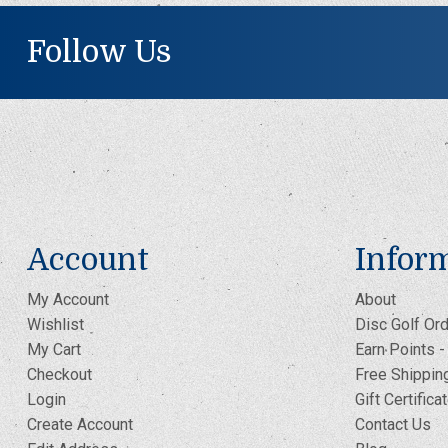
Follow Us
Account
Infor
My Account
About
Wishlist
Disc Golf Ord
My Cart
Earn Points 
Checkout
Free Shippin
Login
Gift Certifica
Create Account
Contact Us