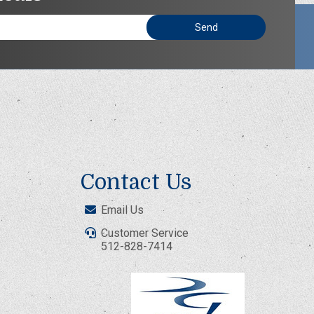
Contact Us
Email Us
Customer Service
512-828-7414