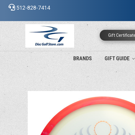
512-828-7414
Gift Certificat
BRANDS
GIFT GUIDE