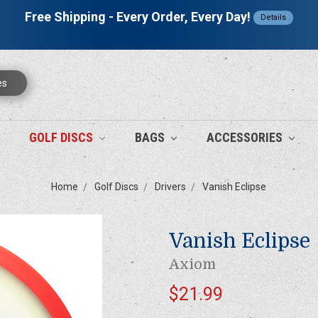
Free Shipping - Every Order, Every Day!
Details
es
GOLF DISCS
BAGS
ACCESSORIES
Home
Golf Discs
Drivers
Vanish Eclipse
Vanish Eclipse
Axiom
$21.99