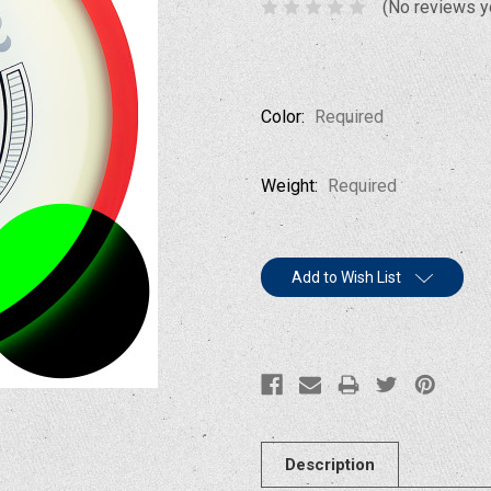
(No reviews y
Color:
Required
Weight:
Required
Current
Add to Wish List
Stock:
Description