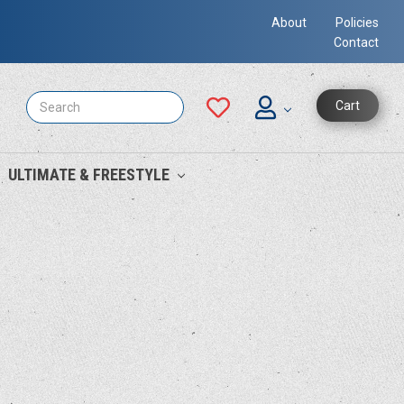
About
Policies
Contact
Search
Cart
ULTIMATE & FREESTYLE