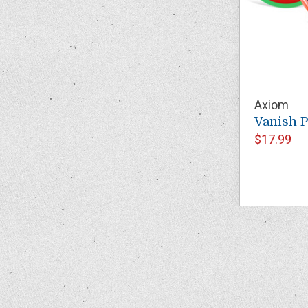
Axiom
Vanish 
$17.99