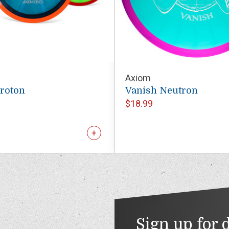
Axiom
Proton
Vanish Neutron
$18.99
Sign up for 