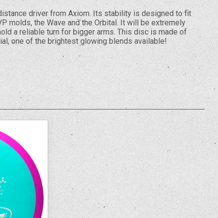
istance driver from Axiom. Its stability is designed to fit
P molds, the Wave and the Orbital. It will be extremely
old a reliable turn for bigger arms. This disc is made of
al, one of the brightest glowing blends available!