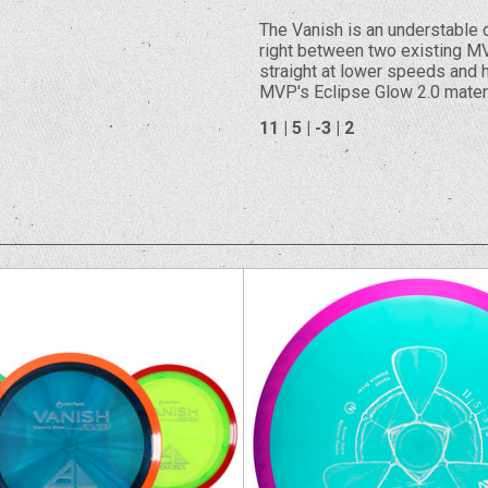
The Vanish is an understable d
right between two existing MV
straight at lower speeds and h
MVP's Eclipse Glow 2.0 materi
11 | 5 | -3 | 2