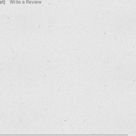
et)
Write a Review