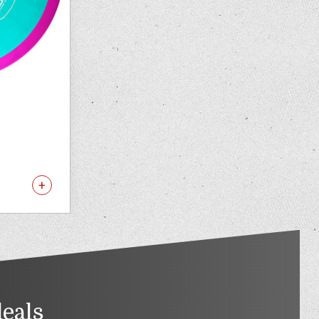
deals