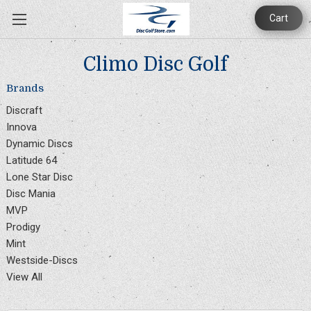
Cart
Climo Disc Golf
Brands
Discraft
Innova
Dynamic Discs
Latitude 64
Lone Star Disc
Disc Mania
MVP
Prodigy
Mint
Westside-Discs
View All