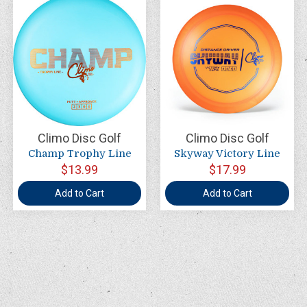
Climo Disc Golf
Climo Disc Golf
Champ Trophy Line
Skyway Victory Line
$13.99
$17.99
Add to Cart
Add to Cart