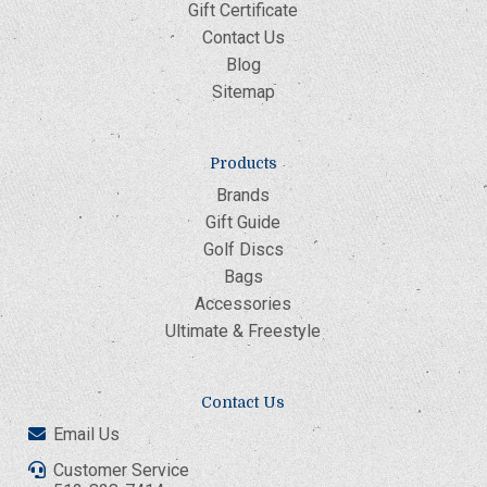
Gift Certificate
Contact Us
Blog
Sitemap
Products
Brands
Gift Guide
Golf Discs
Bags
Accessories
Ultimate & Freestyle
Contact Us
Email Us
Customer Service