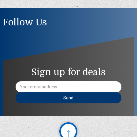
Follow Us
Sign up for deals
Email
Address