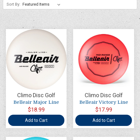
Sort By:
Climo Disc Golf
Climo Disc Golf
Belleair Major Line
Belleair Victory Line
$18.99
$17.99
Add to Cart
Add to Cart