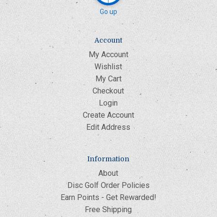
Go up
Account
My Account
Wishlist
My Cart
Checkout
Login
Create Account
Edit Address
Information
About
Disc Golf Order Policies
Earn Points - Get Rewarded!
Free Shipping