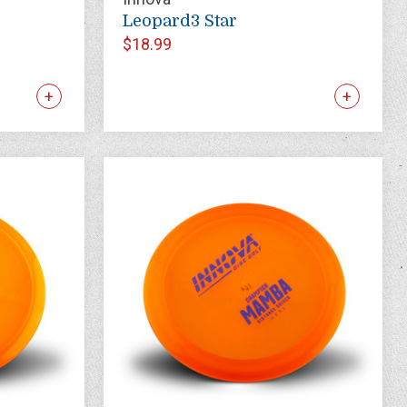
Leopard3 Star
$18.99