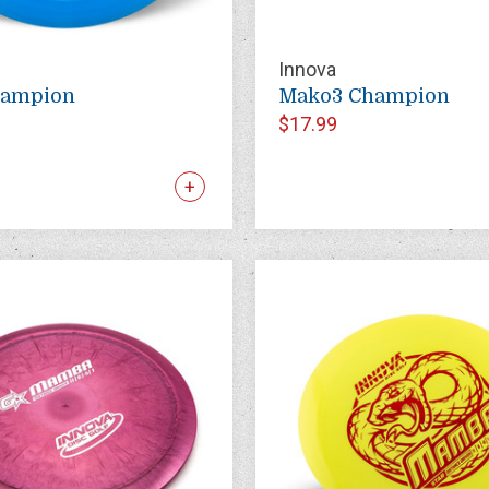
Innova
hampion
Mako3 Champion
$17.99