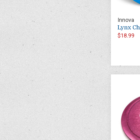
Innova
Lynx C
$18.99