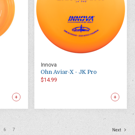
Innova
Ohn Aviar-X - JK Pro
$14.99
6
7
Next