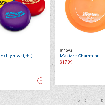
Innova
c (Lightweight) -
Mystere Champion
$17.99
1
2
3
4
5