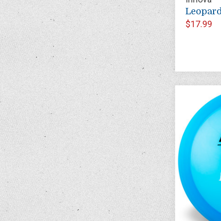
Leopar
$17.99