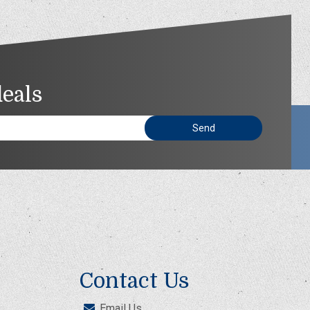
deals
Contact Us
Email Us