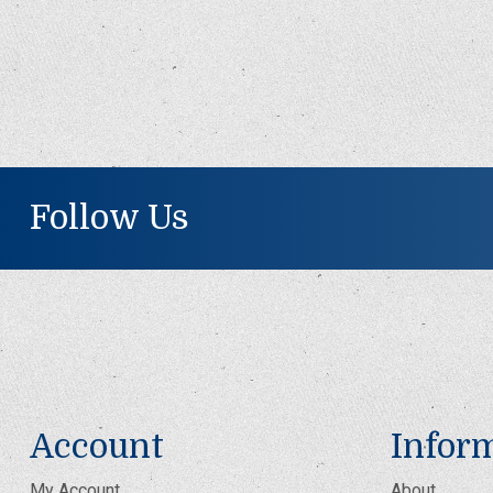
Follow Us
Account
Infor
My Account
About