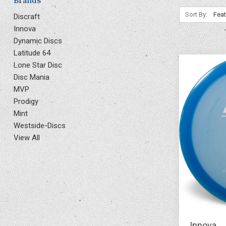
Brands
Sort By:
Discraft
Innova
Dynamic Discs
Latitude 64
Lone Star Disc
Disc Mania
MVP
Prodigy
Mint
Westside-Discs
View All
Innova