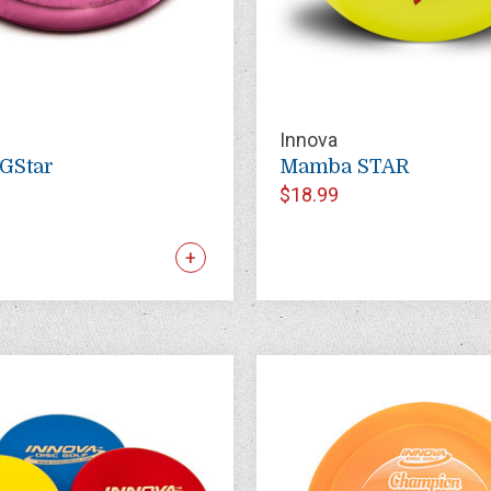
Innova
GStar
Mamba STAR
$18.99