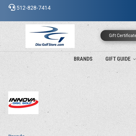
512-828-7414
Gift Certificat
BRANDS
GIFT GUIDE