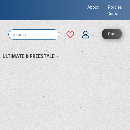
About
Policies
Contact
Search
Cart
ULTIMATE & FREESTYLE