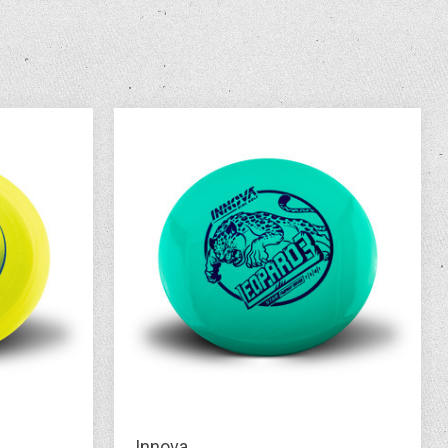
Innova