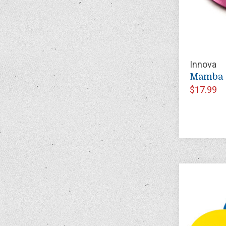
Innova
Mamba 
$17.99