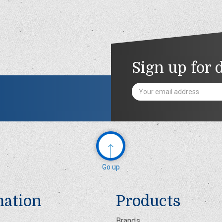
Sign up for 
Email
Address
Go up
mation
Products
Brands