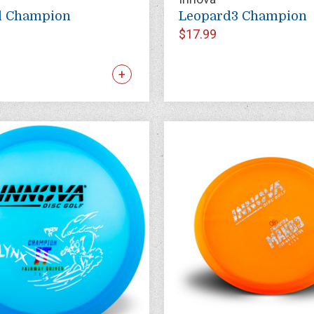
d Champion
Leopard3 Champion
$17.99