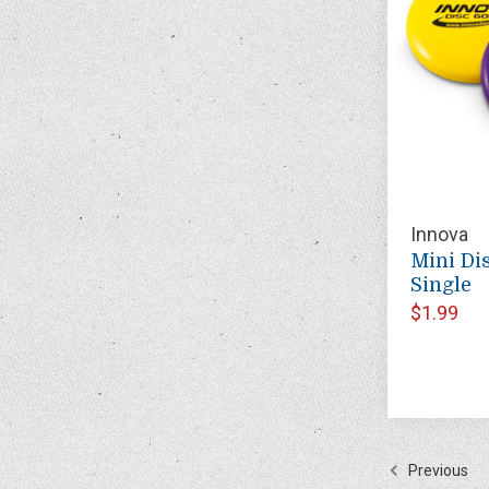
Innova
Mini Dis
Single
$1.99
Previous