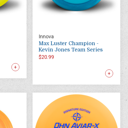
Innova
Max Luster Champion -
Kevin Jones Team Series
$20.99