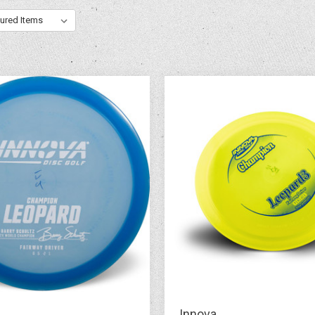
Innova