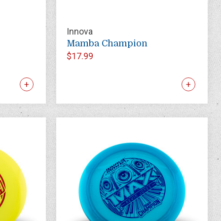
Innova
Mamba Champion
$17.99