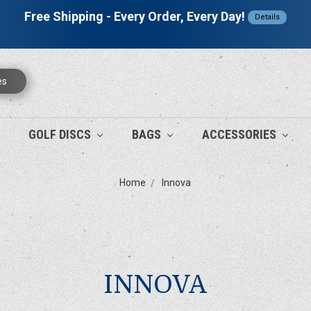
Free Shipping - Every Order, Every Day!
Details
es
GOLF DISCS
BAGS
ACCESSORIES
Home
Innova
INNOVA