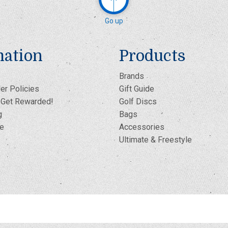
Go up
mation
Products
Brands
er Policies
Gift Guide
- Get Rewarded!
Golf Discs
g
Bags
te
Accessories
Ultimate & Freestyle