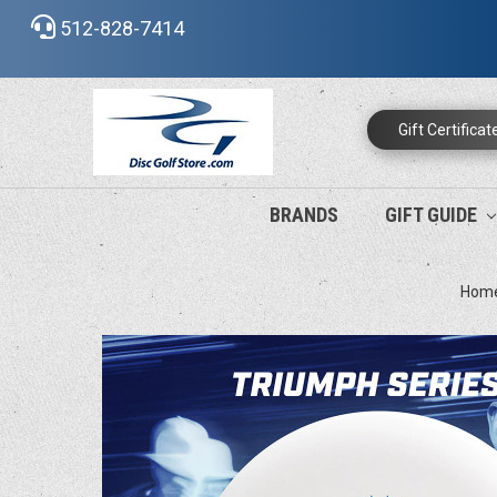
512-828-7414
Gift Certificat
BRANDS
GIFT GUIDE
Hom