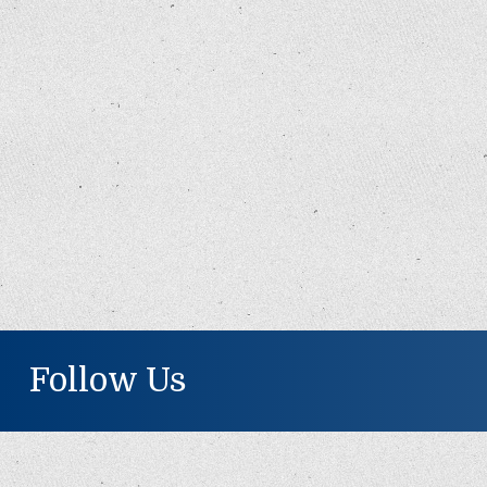
Follow Us