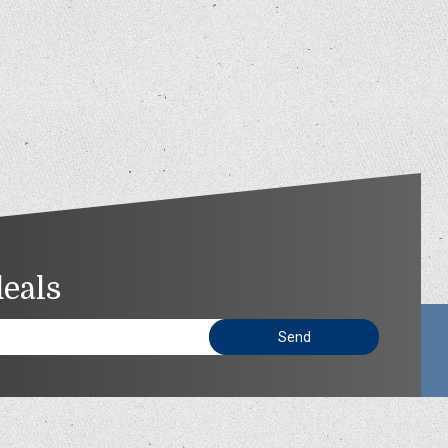
deals