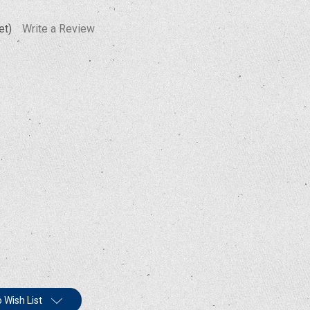
et)
Write a Review
 Wish List