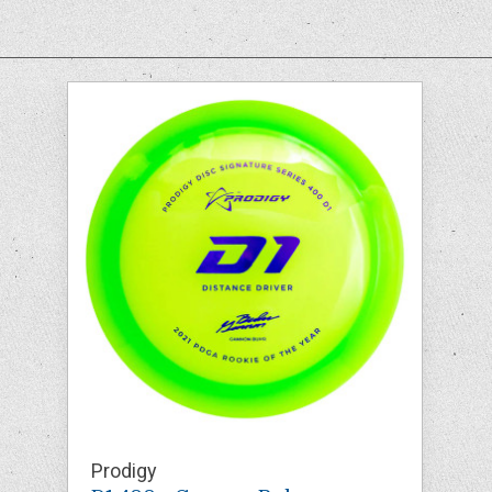
Prodigy