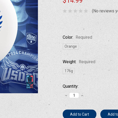
$14.99
(No reviews y
Color:
Required
Orange
Weight:
Required
176g
Current
Quantity:
Stock:
Decrease
Increase
Quantity:
Quantity:
Add to