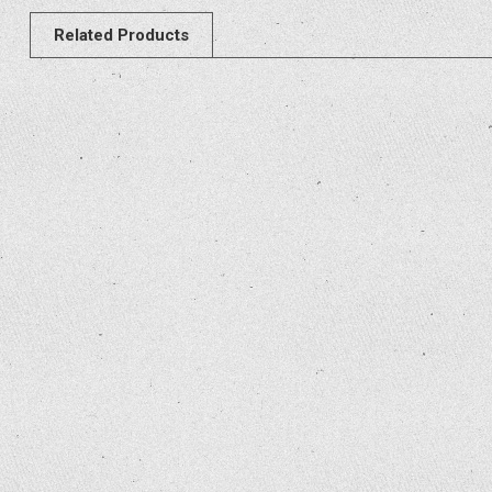
Related Products