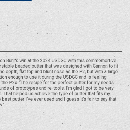
non Buhr's win at the 2024 USDGC with this commemortive
erstable beaded putter that was designed with Gannon to fit
e depth, flat top and blunt nose as the P2, but with a large
tion enough to use it during the USDGC and is feeling
h the P2x. “The recipe for the perfect putter for my needs
nds of prototypes and re-tools. I’m glad I got to be very
. That helped us achieve the type of putter that fits my
best putter I’ve ever used and I guess it’s fair to say that
w.”