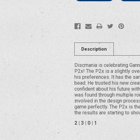
Description
Discmania is celebrating Gan
P2x! The P2x is a slightly ov
his preferences. It has the sam
bead. He trusted his new crea
confident about his future wit
was found through multiple rou
involved in the design process
game perfectly. The P2x is the 
the results are starting to sho
2 | 3 | 0 | 1