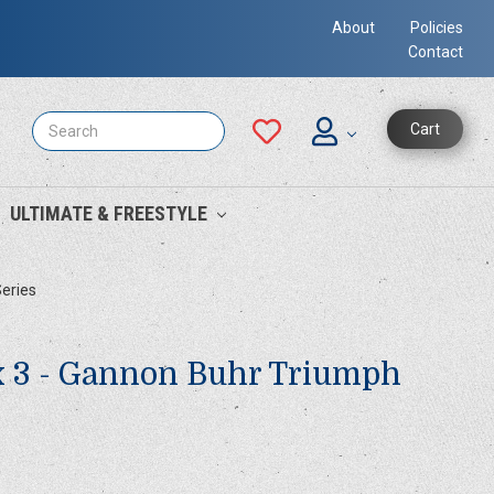
About
Policies
Contact
Search
Cart
ULTIMATE & FREESTYLE
Series
x 3 - Gannon Buhr Triumph