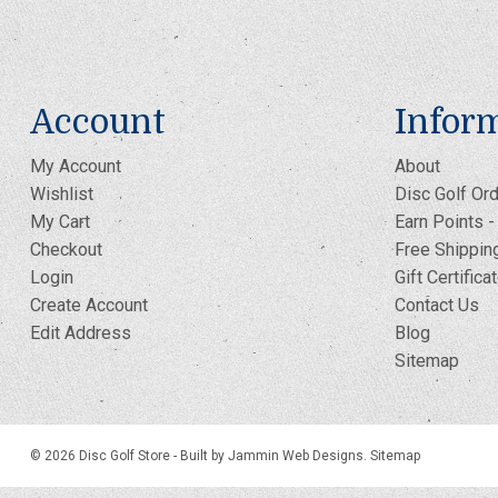
Account
Infor
My Account
About
Wishlist
Disc Golf Ord
My Cart
Earn Points 
Checkout
Free Shippin
Login
Gift Certifica
Create Account
Contact Us
Edit Address
Blog
Sitemap
© 2026 Disc Golf Store -
Built by Jammin Web Designs
.
Sitemap