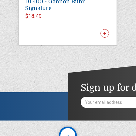
D1 400 - Gannon Buhr
Signature
$18.49
Sign up for 
Email
Address