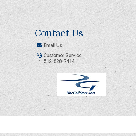
Contact Us
Email Us
Customer Service
512-828-7414