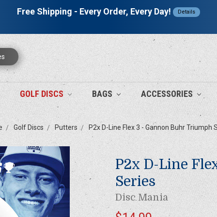
Free Shipping - Every Order, Every Day!
Details
es
GOLF DISCS
BAGS
ACCESSORIES
e
Golf Discs
Putters
P2x D-Line Flex 3 - Gannon Buhr Triumph 
P2x D-Line Fle
Series
Disc Mania